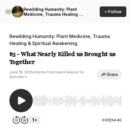
Rewilding Humanity: Plant
+ Follow
Medicine, Trauma Healing &
Spiritual Awakening
Rewilding Humanity: Plant Medicine, Trauma
Healing & Spiritual Awakening
63 - What Nearly Killed us Brought us
Together
June 18, 2025
•
Krysta Francoeur
•
Season 3
•
Share
Episode 4
Use Left/Right to seek, Home/End to jump to st
0:00
|
54:40