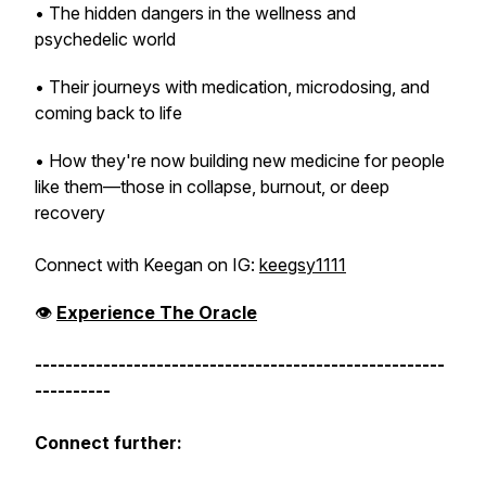
• The hidden dangers in the wellness and
psychedelic world
• Their journeys with medication, microdosing, and
coming back to life
• How they're now building new medicine for people
like them—those in collapse, burnout, or deep
recovery
Connect with Keegan on IG:
keegsy1111
👁️
Experience
The Oracle
------------------------------------------------------
----------
Connect further: