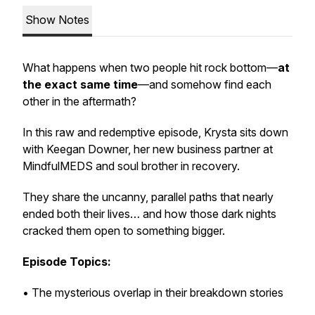
Show Notes
What happens when two people hit rock bottom—
at
the exact same time
—and somehow find each
other in the aftermath?
In this raw and redemptive episode, Krysta sits down
with Keegan Downer, her new business partner at
MindfulMEDS and soul brother in recovery.
They share the uncanny, parallel paths that nearly
ended both their lives… and how those dark nights
cracked them open to something bigger.
Episode Topics:
• The mysterious overlap in their breakdown stories