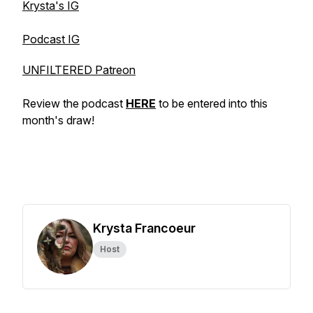
Krysta's IG
Podcast IG
UNFILTERED Patreon
Review the podcast
HERE
to be entered into this
month's draw!
Krysta Francoeur
Host